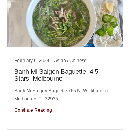
February 6, 2024
Asian / Chinese/ Fusion, Big Boy Best Lunch, Lunch
Banh Mi Saigon Baguette- 4.5-
Stars- Melbourne
Banh Mi Saigon Baguette 765 N. Wickham Rd.,
Continue Reading