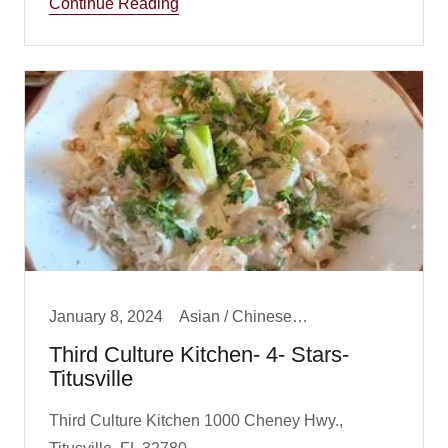
Continue Reading
January 8, 2024
Asian / Chinese/ Fusion, Big Boy Best Dinner, Big Boy Best Lunch, Dinner, Lunch
Third Culture Kitchen- 4- Stars-
Titusville
Third Culture Kitchen 1000 Cheney Hwy.,