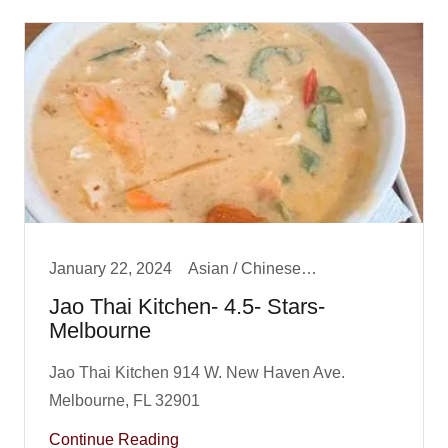
January 22, 2024
Asian / Chinese/ Fusion, Big Boy Best Dinner, Dinner
Jao Thai Kitchen- 4.5- Stars-
Melbourne
Jao Thai Kitchen 914 W. New Haven Ave.
Continue Reading