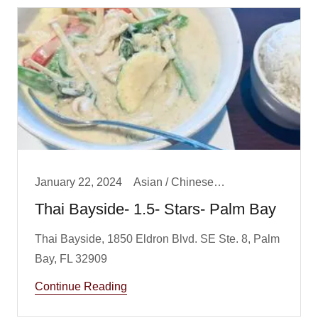
January 22, 2024
Asian / Chinese/ Fusion, Lunch
Thai Bayside- 1.5- Stars- Palm Bay
Thai Bayside, 1850 Eldron Blvd. SE Ste. 8, Palm
Continue Reading