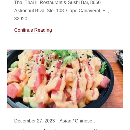
Thai Thai III Restaurant & Sushi Bar, 8660
Astronaut Blvd. Ste. 108. Cape Canaveral, FL,
Continue Reading
December 27, 2023
Asian / Chinese/ Fusion, Lunch