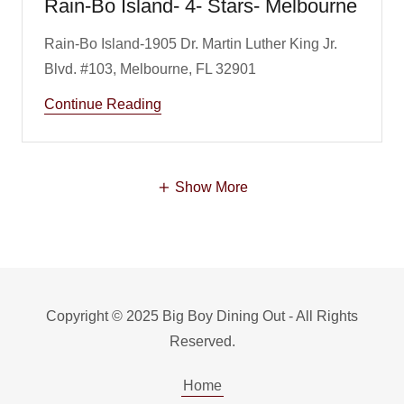
Rain-Bo Island- 4- Stars- Melbourne
Rain-Bo Island-1905 Dr. Martin Luther King Jr.
Continue Reading
Show More
Copyright © 2025 Big Boy Dining Out - All Rights
Reserved.
Home