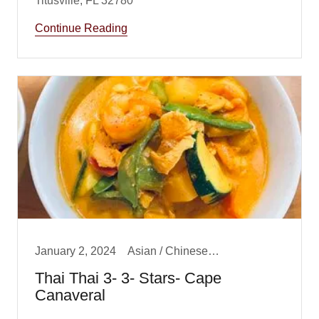
Continue Reading
January 2, 2024
Asian / Chinese/ Fusion, Dinner, Lunch
Thai Thai 3- 3- Stars- Cape
Canaveral