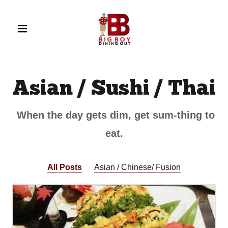
Asian / Sushi / Thai
When the day gets dim, get sum-thing to
eat.
All Posts
Asian / Chinese/ Fusion