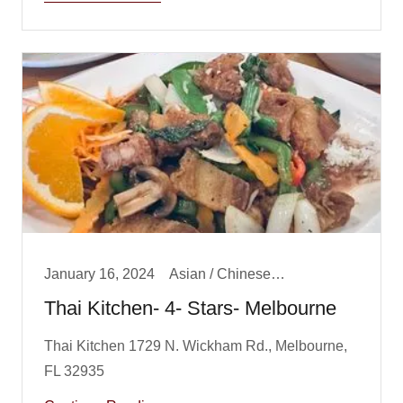
January 16, 2024
Asian / Chinese/ Fusion, Big Boy Best Dinner, Dinner
Thai Kitchen- 4- Stars- Melbourne
Thai Kitchen 1729 N. Wickham Rd., Melbourne,