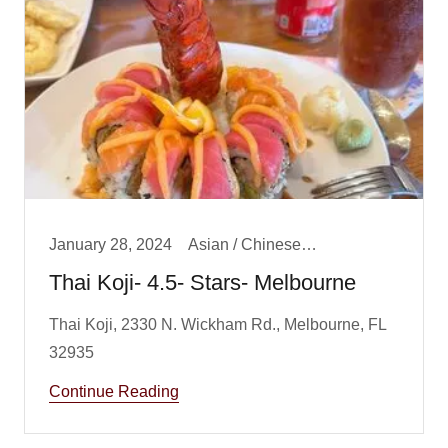
January 28, 2024
Asian / Chinese/ Fusion, Big Boy Best Dinner, Big Boy Best Lunch, Dinner, Lunch
Thai Koji- 4.5- Stars- Melbourne
Thai Koji, 2330 N. Wickham Rd., Melbourne, FL
Continue Reading