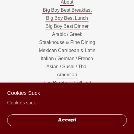
About
Big Boy Best Breakfast
Big Boy Best Lunch
Big Boy Best Dinner
Arabic / Greek
Steakhouse & Fine Dining
Mexican Carribean & Latin
Italian / German / French
Asian / Sushi / Thai
American
The Big Boy's Full List
Cookies Suck
Cookies suck
Powered by
Accept