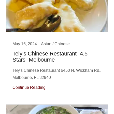
May 16, 2024
Asian / Chinese/ Fusion, Big Boy Best Dinner, Dinner
Tely's Chinese Restaurant- 4.5-
Stars- Melbourne
Tely's Chinese Restaurant 6450 N. Wickham Rd.,
Continue Reading