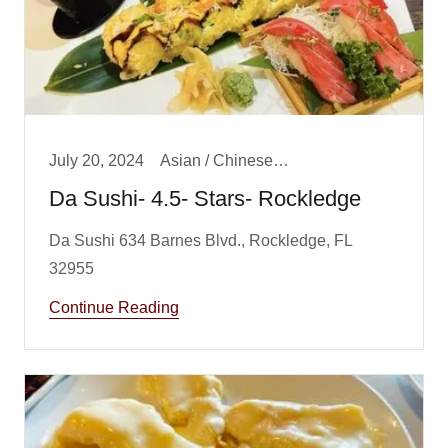
July 20, 2024
Asian / Chinese/ Fusion, Big Boy Best Dinner, Big Boy Best Lunch, Dinner, Featured Review, Lunch
Da Sushi- 4.5- Stars- Rockledge
Da Sushi 634 Barnes Blvd., Rockledge, FL
Continue Reading